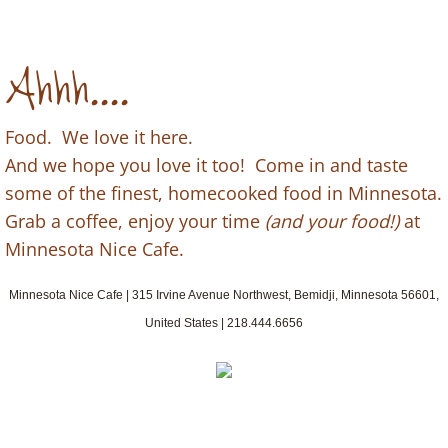
Ahhh....
Food. We love it here.
And we hope you love it too! Come in and taste
some of the finest, homecooked food in Minnesota.
Grab a coffee, enjoy your time
(and your food!)
at
Minnesota Nice Cafe.
Minnesota Nice Cafe | 315 Irvine Avenue Northwest, Bemidji, Minnesota 56601,
United States | 218.444.6656