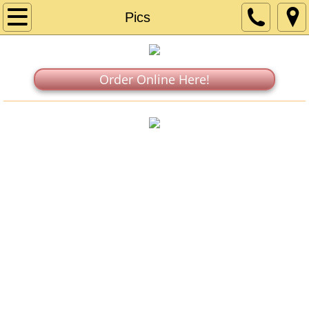
Home
Pics
Menu
Order Online Here!
Catering
Find Us
In the News
Directions
Our Story
Pics